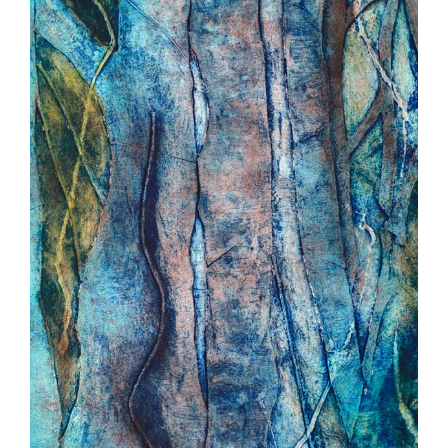
POETRY
BOOK ARTS
EVENTS
ARTIST
CONTACT